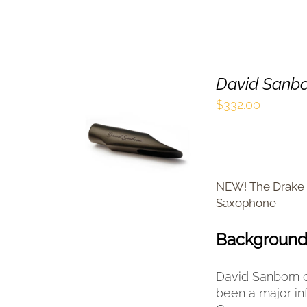
David Sanbo
$
332.00
SELECT OPTIONS
THIS
/
QUICK VIEW
PRODUCT
HAS
MULTIPLE
NEW! The Drake 
VARIANTS.
Saxophone
THE
OPTIONS
Backgroun
MAY
BE
CHOSEN
David Sanborn c
ON
been a major in
THE