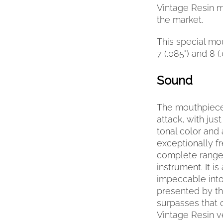
Vintage Resin m
the market.
This special mou
7 (.085") and 8 (
Sound
The mouthpiece
attack, with jus
tonal color and 
exceptionally f
complete range 
instrument. It i
impeccable into
presented by t
surpasses that 
Vintage Resin v