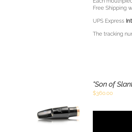
Each mouthpiec
Free Shipping wi
UPS Express
In
The tracking nu
“Son of Sla
$
360.00
SELECT OPTIONS
THIS
/
QUICK VIEW
PRODUCT
HAS
MULTIPLE