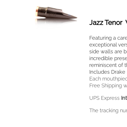
SELECT OPTIONS
THIS
/
QUICK VIEW
PRODUCT
HAS
Jazz Tenor
MULTIPLE
VARIANTS.
Featuring a care
THE
OPTIONS
exceptional vers
MAY
side walls are 
BE
incredible pres
CHOSEN
reminiscent of 
ON
Includes Drake 
THE
Each mouthpiec
PRODUCT
Free Shipping wi
PAGE
UPS Express
In
The tracking nu