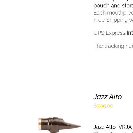
THE
pouch and sto
PRODUCT
Each mouthpiec
PAGE
Free Shipping wi
UPS Express
In
The tracking nu
Jazz Alto
$
305.00
SELECT OPTIONS
THIS
/
QUICK VIEW
Jazz Alto VRJ
PRODUCT