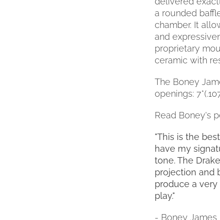
delivered exactl
a rounded baffle
chamber. It all
and expressivene
proprietary mout
ceramic with re
The Boney James 
openings: 7*(.107")
Read Boney's p
"This is the be
have my signatu
tone. The Drake
projection and 
produce a very 
play."
- Boney James