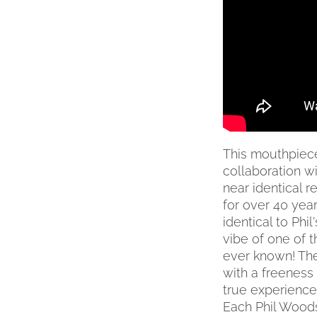
MAY
BE
CHOSEN
ON
THE
PRODUCT
PAGE
This mouthpiece 
collaboration w
near identical 
for over 40 yea
identical to Phi
vibe of one of 
ever known! The
with a freeness
true experience 
Each Phil Wood