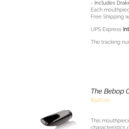
- Includes Drak
Each mouthpiec
Free Shipping wi
UPS Express
In
The tracking nu
The Bebop C
$
320.00
SELECT OPTIONS
THIS
/
QUICK VIEW
This mouthpiec
PRODUCT
HAS
characteristics 