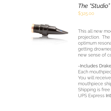
The “Studio”
$
325.00
SELECT OPTIONS
THIS
/
QUICK VIEW
This all new m
PRODUCT
HAS
projection. The
MULTIPLE
optimum resona
VARIANTS.
getting drowned
THE
new sense of co
OPTIONS
MAY
-Includes Drake
BE
Each mouthpiec
CHOSEN
You will receiv
ON
THE
mouthpiece shi
PRODUCT
Shipping is free
PAGE
UPS Express
In