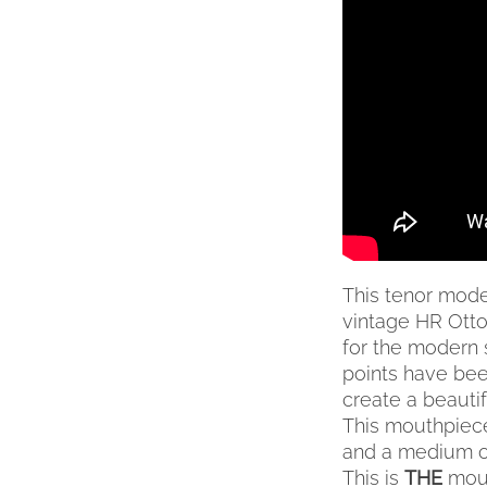
VARIANTS.
THE
OPTIONS
MAY
BE
CHOSEN
ON
THE
PRODUCT
PAGE
This tenor mode
vintage HR Otto 
for the modern 
points have been
create a beauti
This mouthpiece
and a medium o
This is
THE
mout