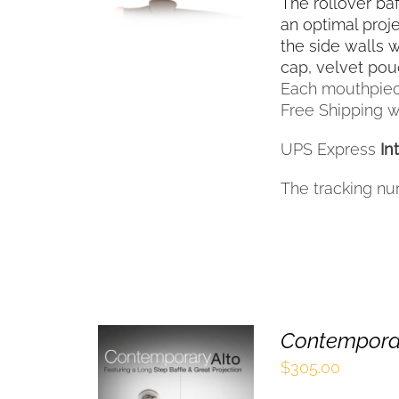
HAS
The rollover ba
MULTIPLE
an optimal proj
VARIANTS.
the side walls 
THE
cap, velvet po
OPTIONS
Each mouthpiec
MAY
Free Shipping wi
BE
CHOSEN
UPS Express
In
ON
THE
The tracking nu
PRODUCT
PAGE
Contemporar
$
305.00
SELECT OPTIONS