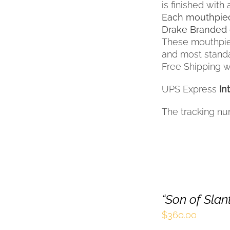
is finished with 
Each mouthpiec
Drake Branded 
These mouthpiec
and most standar
Free Shipping wi
UPS Express
In
The tracking nu
“Son of Sla
$
360.00