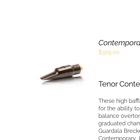
Contemporar
$
305.00
SELECT OPTIONS
THIS
/
QUICK VIEW
PRODUCT
HAS
Tenor Cont
MULTIPLE
VARIANTS.
These high baff
THE
OPTIONS
for the ability 
MAY
balance overton
BE
graduated chamb
CHOSEN
Guardala Brecke
ON
Contemporary J