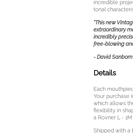
incredible proj
tonal characteris
"This new Vintage
extraordinary mo
incredibly precis
free-blowing and f
- David Sanborn
Details
Each mouthpiece
Your purchase i
which allows th
flexibility in s
a Rovner L - 1M 
Shipped with a