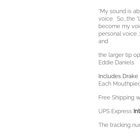
BE
“My sound is abo
CHOSEN
voice.
So...the
ON
THE
become my voice.
PRODUCT
personal voice..
PAGE
and
the larger tip op
Eddie Daniels
Includes Drake 
Each Mouthpiec
Free Shipping wi
UPS Express
In
The tracking nu