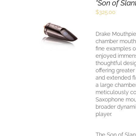
“Son of Sla
$
325.00
SELECT OPTIONS
THIS
/
QUICK VIEW
Drake Mouthpiec
PRODUCT
HAS
chamber mouthpi
MULTIPLE
fine examples o
VARIANTS.
enjoyed immense
THE
thoughtful desig
OPTIONS
offering greater
MAY
and extended fl
BE
a large chamber
CHOSEN
ON
meticulously con
THE
Saxophone mout
PRODUCT
broader dynamic
PAGE
player.
The Son of Slan