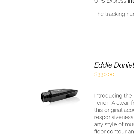
UPS Express
In
The tracking nu
Eddie Daniel
$
330.00
SELECT OPTIONS
THIS
/
QUICK VIEW
Introducing the
PRODUCT
HAS
Tenor.
A clear, 
MULTIPLE
this original ac
VARIANTS.
responsiveness w
THE
any style of mus
OPTIONS
floor contour 
MAY