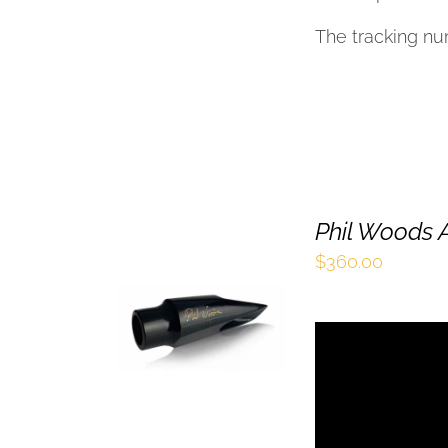
The tracking nu
Phil Woods A
$
360.00
SELECT OPTIONS
THIS
/
QUICK VIEW
PRODUCT
HAS
MULTIPLE
VARIANTS.
THE
OPTIONS