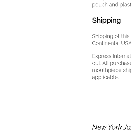
pouch and plast
Shipping
Shipping of thi
Continental USA
Express Internat
out. All purchas
mouthpiece ships
applicable.
New York Ja