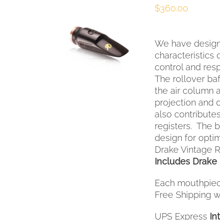
$
360.00
SELECT OPTIONS
THIS
/
QUICK VIEW
We have design
PRODUCT
HAS
characteristics
MULTIPLE
control and res
VARIANTS.
The rollover baf
THE
the air column 
OPTIONS
projection and 
MAY
also contribute
BE
registers. The
CHOSEN
ON
design for opt
THE
Drake Vintage R
PRODUCT
Includes Drake 
PAGE
Each mouthpiec
Free Shipping wi
UPS Express
In