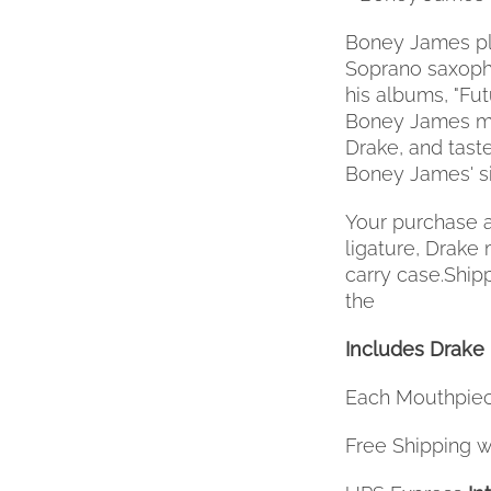
Boney James pl
Soprano saxopho
his albums, "Fu
Boney James mo
Drake, and tast
Boney James' si
Your purchase a
ligature, Drake
carry case.Ship
the
Includes Drake 
Each Mouthpiec
Free Shipping wi