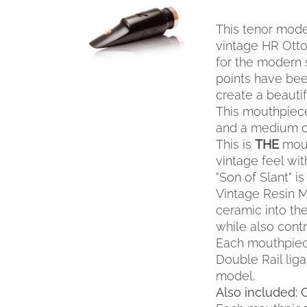
SELECT OPTIONS
THIS
/
QUICK VIEW
This tenor mode
PRODUCT
HAS
vintage HR Otto 
MULTIPLE
for the modern 
VARIANTS.
points have been
THE
create a beauti
OPTIONS
This mouthpiece
MAY
and a medium o
BE
This is
THE
mout
CHOSEN
ON
vintage feel wi
THE
"Son of Slant" 
PRODUCT
Vintage Resin M
PAGE
ceramic into th
while also contr
Each mouthpiec
Double Rail liga
model.
Also included: 