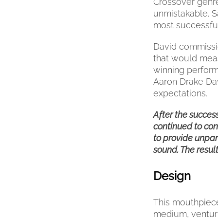
Crossover genre
PRODUCT
unmistakable. S
PAGE
most successful
David commissi
that would meas
winning perform
Aaron Drake Da
expectations.
After the succes
continued to con
to provide unpar
sound. The resul
Design
This mouthpiece
medium, venturi