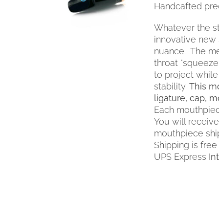
Handcafted prec
PRODUCT
HAS
MULTIPLE
Whatever the sty
VARIANTS.
innovative new 
THE
nuance. The me
OPTIONS
throat "squeeze
MAY
to project while
BE
stability.
This mo
CHOSEN
ligature, cap, 
ON
THE
Each mouthpiec
PRODUCT
You will receiv
PAGE
mouthpiece shi
Shipping is free
UPS Express
In