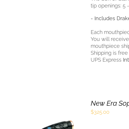
tip openings: 5 - 
- Includes Drak
Each mouthpiec
You will receiv
mouthpiece shi
Shipping is free
UPS Express
In
New Era So
$
325.00
SELECT OPTIONS
THIS
/
QUICK VIEW