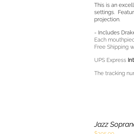
This is an excel
settings. Featur
projection.
- Includes Drak
Each mouthpiec
Free Shipping wi
UPS Express
In
The tracking nu
Jazz Sopran
$
305.00