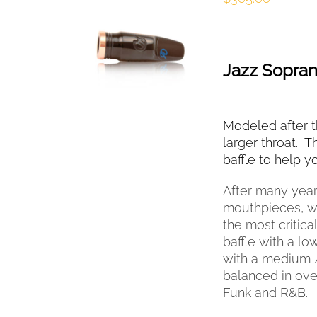
SELECT OPTIONS
THIS
/
QUICK VIEW
PRODUCT
HAS
Jazz Sopra
MULTIPLE
VARIANTS.
THE
OPTIONS
Modeled after th
MAY
larger throat. T
BE
baffle to help 
CHOSEN
ON
After many year
THE
mouthpieces, we
PRODUCT
the most critica
PAGE
baffle with a l
with a medium /
balanced in over
Funk and R&B.