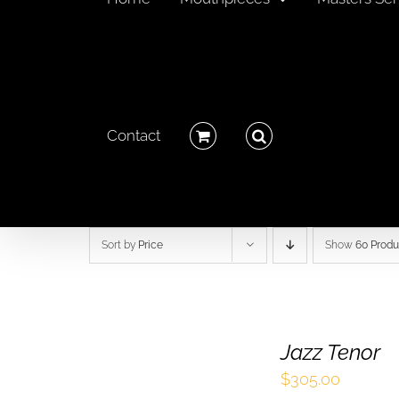
Contact
Sort by
Price
Show
60 Produ
Jazz Tenor
$
305.00