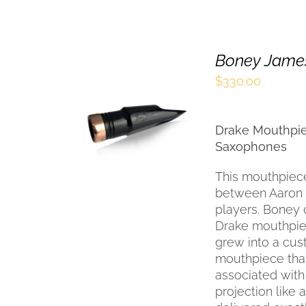
Boney James
$
330.00
SELECT OPTIONS
THIS
/
QUICK VIEW
Drake Mouthpie
PRODUCT
HAS
Saxophones
MULTIPLE
VARIANTS.
This mouthpiece
THE
between Aaron 
OPTIONS
players. Boney 
MAY
Drake mouthpiec
BE
grew into a cu
CHOSEN
mouthpiece tha
ON
THE
associated with
PRODUCT
projection like
PAGE