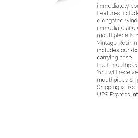
MULTIPLE
immediately co
VARIANTS.
Features include 
THE
elongated wind
OPTIONS
immediate and c
MAY
mouthpiece is h
BE
Vintage Resin m
CHOSEN
ON
includes our do
THE
carrying case.
PRODUCT
Each mouthpiec
PAGE
You will receiv
mouthpiece shi
Shipping is free
UPS Express
In