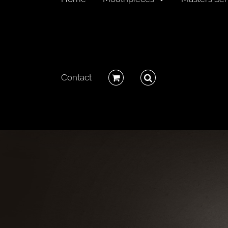
Contact