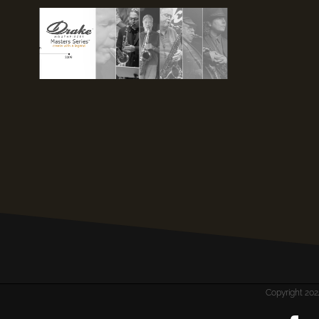
Copyright 2