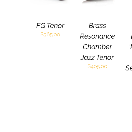
HAS
HAS
MULTIPLE
MULTIPLE
VARIANTS.
VARIANTS.
THE
THE
FG Tenor
Brass
OPTIONS
OPTIONS
MAY
MAY
$
365.00
Resonance
BE
BE
CHOSEN
CHOSEN
Chamber
‘
ON
ON
Jazz Tenor
THE
THE
PRODUCT
PRODUCT
$
405.00
Se
PAGE
PAGE