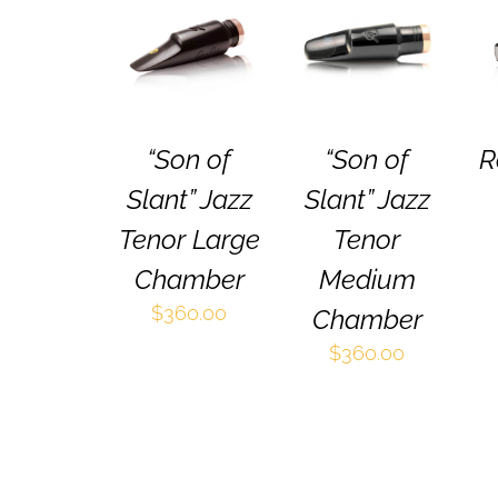
SELECT
SELECT
THIS
THIS
OPTIONS
/
OPTIONS
/
PRODUCT
PRODUCT
QUICK VIEW
QUICK VIEW
HAS
HAS
MULTIPLE
MULTIPLE
VARIANTS.
VARIANTS.
THE
THE
“Son of
“Son of
R
OPTIONS
OPTIONS
MAY
MAY
Slant” Jazz
Slant” Jazz
BE
BE
CHOSEN
CHOSEN
Tenor Large
Tenor
ON
ON
Chamber
Medium
THE
THE
PRODUCT
PRODUCT
$
360.00
Chamber
PAGE
PAGE
$
360.00