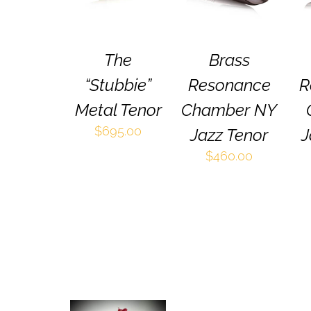
HAS
HAS
MULTIPLE
MULTIPLE
VARIANTS.
VARIANTS.
THE
THE
The
Brass
OPTIONS
OPTIONS
MAY
MAY
“Stubbie”
Resonance
R
BE
BE
CHOSEN
CHOSEN
Metal Tenor
Chamber NY
ON
ON
$
695.00
Jazz Tenor
J
THE
THE
PRODUCT
PRODUCT
$
460.00
PAGE
PAGE