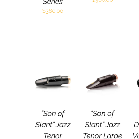
Series
$
380.00
SELECT
SELECT
THIS
THIS
OPTIONS
/
OPTIONS
/
PRODUCT
PRODUCT
QUICK VIEW
QUICK VIEW
HAS
HAS
MULTIPLE
MULTIPLE
VARIANTS.
VARIANTS.
THE
THE
“Son of
“Son of
OPTIONS
OPTIONS
MAY
MAY
Slant” Jazz
Slant” Jazz
D
BE
BE
CHOSEN
CHOSEN
Tenor
Tenor Large
V