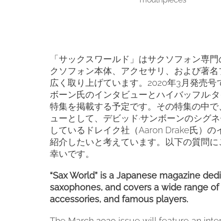
「サックスワールド」はサクソフォン専門
クソフォン本体、アクセサリ、および著名
広く取り上げています。
2020
年
3
月発売号
ボーン氏のインタビューとハイバッフル·
特集を掲載する予定です。その特集の中で
ューとして、デビッド·サンボーンのシグ
しているドレイク社（
Aaron Drake
氏）の
紹介したいと考えています。以下の質問に
幸いです。
“Sax World” is a Japanese magazine dedi
saxophones, and covers a wide range of
accessories, and famous players.
The March 2020 issue will feature an inte