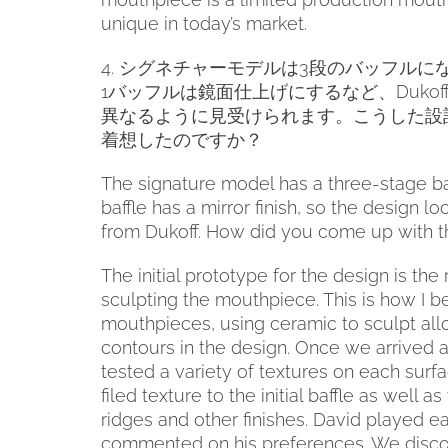
unique in today’s market.
4.
シグネチャーモデルは
3
段のバッフルに
1
バッフルは鏡面仕上げにするなど、
Dukof
異なるように見受けられます。こうした設
着想したのですか？
The signature model has a three-stage baff
baffle has a mirror finish, so the design lo
from Dukoff. How did you come up with t
The initial prototype for the design is the
sculpting the mouthpiece. This is how I 
mouthpieces, using ceramic to sculpt all
contours in the design. Once we arrived 
tested a variety of textures on each surf
filed texture to the initial baffle as well a
ridges and other finishes. David played e
commented on his preferences. We disco