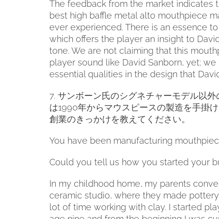
The feedback from the market indicates t
best high baffle metal alto mouthpiece 
ever experienced. There is an essence t
which offers the player an insight to Davi
tone. We are not claiming that this mouth
player sound like David Sanborn, yet; we
essential qualities in the design that Davi
7.
サンボーン氏のシグネチャーモデル以外
は
1990
年からマウスピースの製造を手掛け
創業のきっかけを教えてください。
You have been manufacturing mouthpiece
Could you tell us how you started your b
In my childhood home, my parents conver
ceramic studio, where they made pottery. 
lot of time working with clay. I started p
age nine and from the beginning I was cu