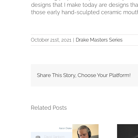
designs that I make today are designs tha
those early hand-sculpted ceramic mout
October 21st, 2021
|
Drake Masters Series
Share This Story, Choose Your Platform!
Related Posts