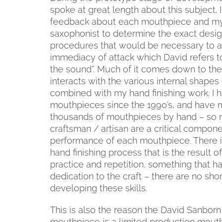
spoke at great length about this subject. I
feedback about each mouthpiece and my 
saxophonist to determine the exact design
procedures that would be necessary to a
immediacy of attack which David refers to
the sound”. Much of it comes down to th
interacts with the various internal shape
combined with my hand finishing work. I
mouthpieces since the 1990’s, and have 
thousands of mouthpieces by hand – so m
craftsman / artisan are a critical compone
performance of each mouthpiece. There i
hand finishing process that is the result 
practice and repetition, something that h
dedication to the craft – there are no shor
developing these skills.
This is also the reason the David Sanborn
mouthpiece is a limited production mout