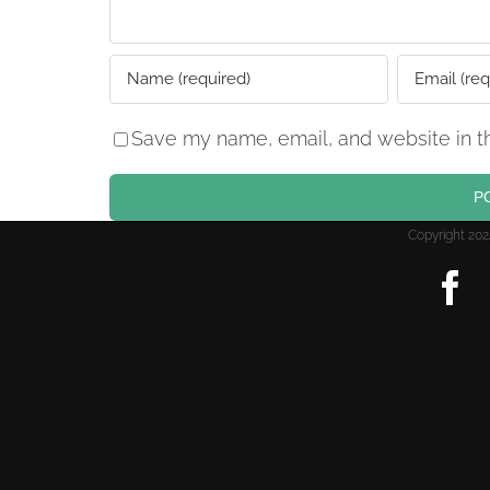
Save my name, email, and website in th
Copyright 2
F