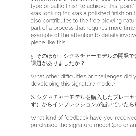
type of baffle finish to achieve this “point
was looking for, was a polished finish on the
also contributes to the free blowing nature
part of a process that requires more time 
example of the attention to details invol
piece like this.
5.
そのほか、シグネチャーモデルの開発で
課題がありましたか？
What other difficulties or challenges did 
developing this signature model?
6.
シグネチャーモデルを購入したプレーヤ
ず）からインプレッションが届いていたら
What kind of feedback have you receive
purchased the signature model (pro or a