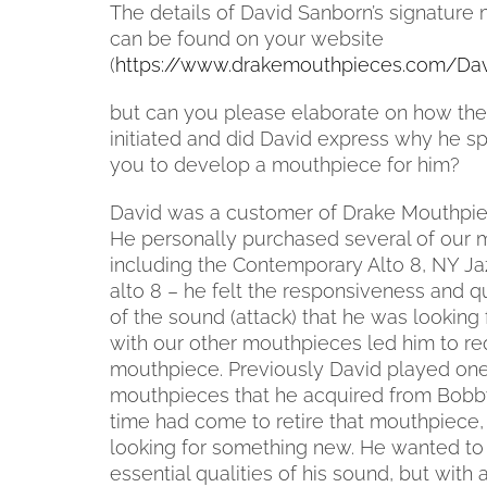
The details of David Sanborn’s signatur
can be found on your website
(
https://www.drakemouthpieces.com/Da
but can you please elaborate on how the
initiated and did David express why he sp
you to develop a mouthpiece for him?
David was a customer of Drake Mouthpie
He personally purchased several of our
including the Contemporary Alto 8, NY Ja
alto 8 – he felt the responsiveness and qua
of the sound (attack) that he was looking 
with our other mouthpieces led him to r
mouthpiece. Previously David played one 
mouthpieces that he acquired from Bobby 
time had come to retire that mouthpiece
looking for something new. He wanted to 
essential qualities of his sound, but wit