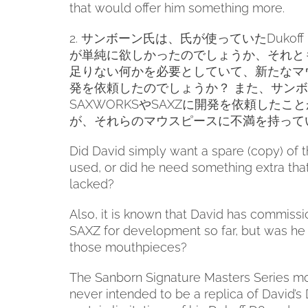
that would offer him something more.
2.
サンボーン氏は、氏が使っていた
Dukoff
が単純に欲しかったのでしょうか、それと
足りない何かを必要としていて、新たなマ
発を依頼したのでしょうか？
また、サンボ
SAXWORKS
や
SAXZ
に開発を依頼したこと
が、それらのマウスピースに不満を持って
Did David simply want a spare (copy) of 
used, or did he need something extra tha
lacked?
Also, it is known that David has commi
SAXZ for development so far, but was he d
those mouthpieces?
The Sanborn Signature Masters Series m
never intended to be a replica of David’s 