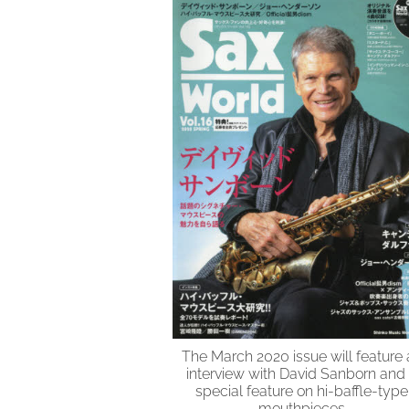
The March 2020 issue will feature 
interview with David Sanborn and
special feature on hi-baffle-type
mouthpieces