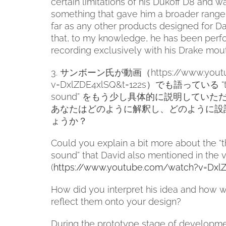
certain limitations of his Dukoff D8 and w
something that gave him a broader range 
far as any other products designed for Dav
that, to my knowledge, he has been perf
recording exclusively with his Drake mou
3.
サンボーン氏が動画（
https://www.you
v=DxlZDE4xlSQ&t=122s
）
でも語っている
“
sound”
をもう少し具体的に説明していた
あなたはどのように解釈し、どのように設
ょうか？
Could you explain a bit more about the “t
sound” that David also mentioned in the 
(
https://www.youtube.com/watch?v=Dxl
How did you interpret his idea and how 
reflect them onto your design?
During the prototype stage of developme