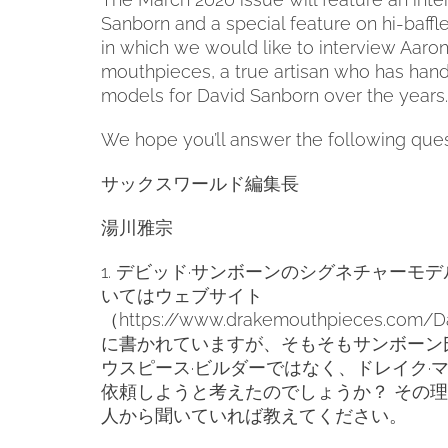
Sanborn and a special feature on hi-baff
in which we would like to interview Aaro
mouthpieces, a true artisan who has hand
models for David Sanborn over the years.
We hope you’ll answer the following ques
サックスワールド編集長
湯川雅宗
1.
デビッド·サンボーンのシグネチャーモデ
いてはウェブサイト
（
https://www.drakemouthpieces.com/D
に書かれていますが、そもそもサンボーン
ウスピース·ビルダーではなく、ドレイク·
依頼しようと考えたのでしょうか？
その理
人から聞いていれば教えてください。