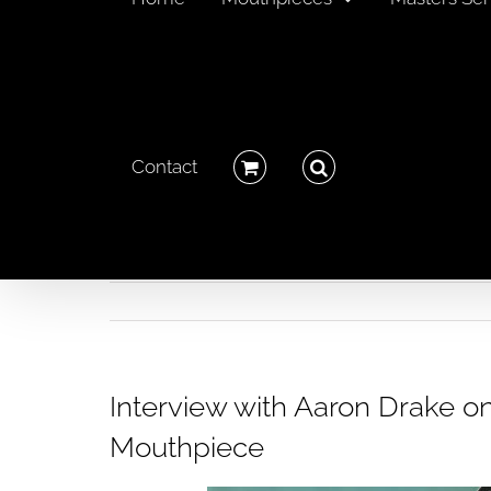
Contact
Interview with Aaron Drake o
Mouthpiece