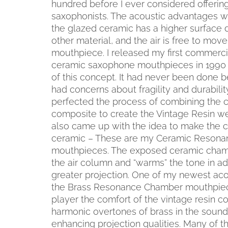
hundred before I ever considered offerin
saxophonists. The acoustic advantages w
the glazed ceramic has a higher surface d
other material, and the air is free to mov
mouthpiece. I released my first commerci
ceramic saxophone mouthpieces in 1990 
of this concept. It had never been done 
had concerns about fragility and durabili
perfected the process of combining the c
composite to create the Vintage Resin we c
also came up with the idea to make the 
ceramic – These are my Ceramic Reson
mouthpieces. The exposed ceramic chamb
the air column and “warms” the tone in ad
greater projection. One of my newest acou
the Brass Resonance Chamber mouthpiece
player the comfort of the vintage resin 
harmonic overtones of brass in the sound
enhancing projection qualities. Many of 