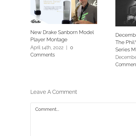
New Drake Sanborn Model
Decembe
Player Montage
The Phil
April 14th, 2022
|
0
Series 
Comments
December
Commen
Leave A Comment
Comment