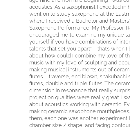
acoustics. As a saxophonist I excelled in 
went on to study saxophone at the East
where I received a Bachelor and Masters’
Saxophone Performance. My Professor, R
encouraged me to examine my unique tal
yourself if you have combinations of inte
talents that set you apart” – that’s when I
about how could I combine my love of t
music with my love of sculpting and acous
making musical instruments out of ceramic
flutes – traverse, end blown, shakuhachi st
flutes, double and triple flutes. The cera
dimension in resonance that really surpri
projection qualities were really great. I w
about acoustics working with ceramic. Ev
making ceramic saxophone mouthpieces. 
them, each one was another experiment in
chamber size / shape, and facing contour