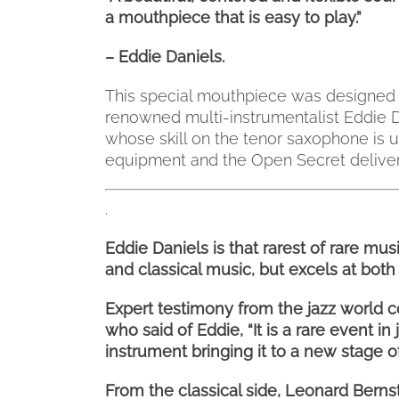
a mouthpiece that is easy to play.”
– Eddie Daniels.
This special mouthpiece was designed b
renowned multi-instrumentalist Eddie Da
whose skill on the tenor saxophone is 
equipment and the Open Secret deliver
.
Eddie Daniels is that rarest of rare mu
and classical music, but excels at both 
Expert testimony from the jazz world c
who said of Eddie, “It is a rare event i
instrument bringing it to a new stage of
From the classical side, Leonard Bern