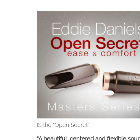
IS the “Open Secret”.
“A beautiful, centered and flexible sou