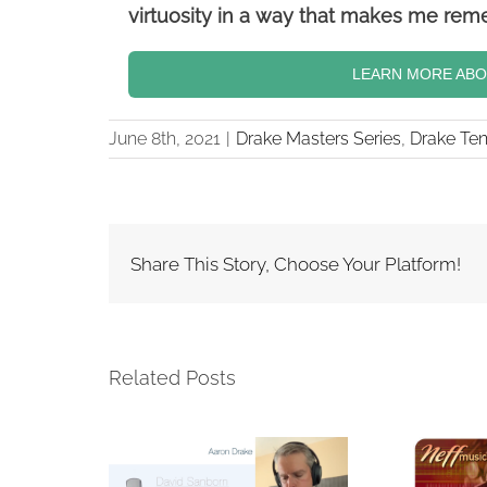
virtuosity in a way that makes me rem
LEARN MORE ABOU
June 8th, 2021
|
Drake Masters Series
,
Drake Te
Share This Story, Choose Your Platform!
Related Posts