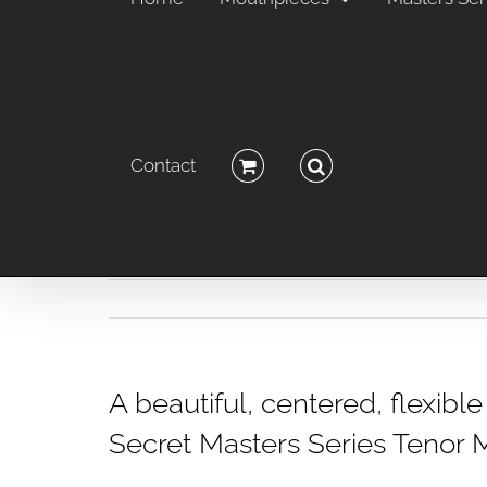
Contact
A beautiful, centered, flexib
Secret Masters Series Tenor 