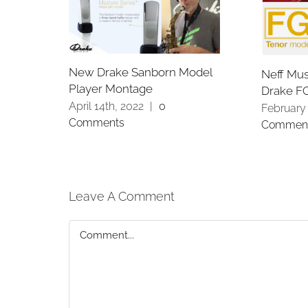
New Drake Sanborn Model
Neff Mus
Player Montage
Drake F
April 14th, 2022
|
0
February 
Comments
Commen
Leave A Comment
Comment