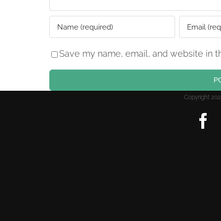
Save my name, email, and website in th
Copyright 2
F