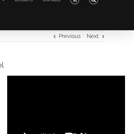
Previous
Next
el