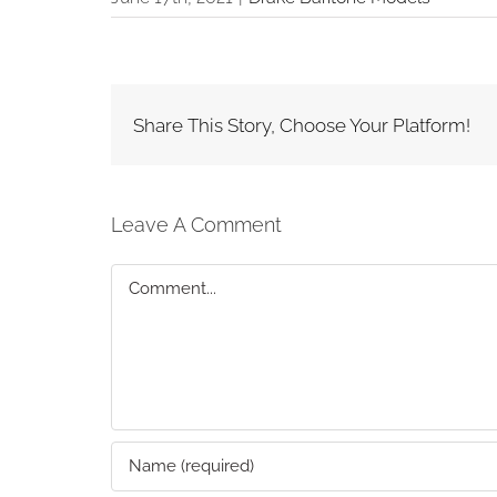
Share This Story, Choose Your Platform!
Leave A Comment
Comment