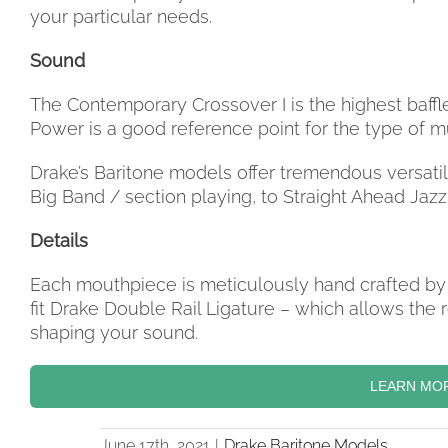
your particular needs.
Sound
The Contemporary Crossover I is the highest baffle
Power is a good reference point for the type of m
Drake’s Baritone models offer tremendous versatili
Big Band / section playing, to Straight Ahead Jaz
Details
Each mouthpiece is meticulously hand crafted by
fit Drake Double Rail Ligature – which allows the re
shaping your sound.
LEARN MOR
June 17th, 2021
|
Drake Baritone Models