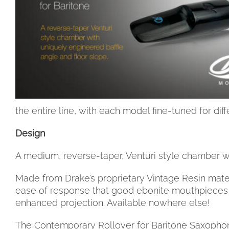
the entire line, with each model fine-tuned for diff
Design
A medium, reverse-taper, Venturi style chamber wi
Made from Drake’s proprietary Vintage Resin mater
ease of response that good ebonite mouthpieces a
enhanced projection. Available nowhere else!
The Contemporary Rollover for Baritone Saxophone 