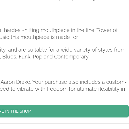
, hardest-hitting mouthpiece in the line. Tower of
usic this mouthpiece is made for.
ty, and are suitable for a wide variety of styles from
z, Blues, Funk, Pop and Contemporary.
 Aaron Drake. Your purchase also includes a custom-
ed to vibrate with freedom for ultimate flexibility in
E IN THE SHOP