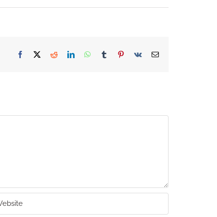
Facebook
X
Reddit
LinkedIn
WhatsApp
Tumblr
Pinterest
Vk
Email