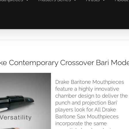
rake Contemporary Crossover Bari Mod
Drake Baritone Mouthpieces
feature a highly innovative
chamber design to deliver the
punch and projection Bari’
players look for. All Drake
Baritone Sax Mouthpieces
incorporate the same