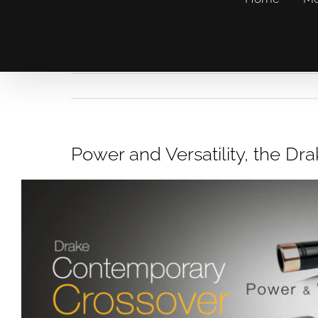
Power and Versatility, the D