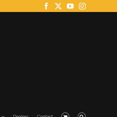
Facebook
X
YouTube
Instagram
Dealers
Contact