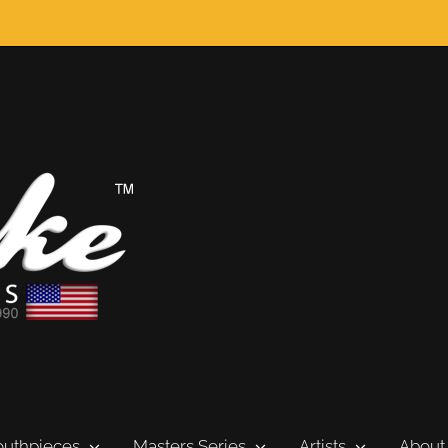
uthpieces
Masters Series
Artists
About