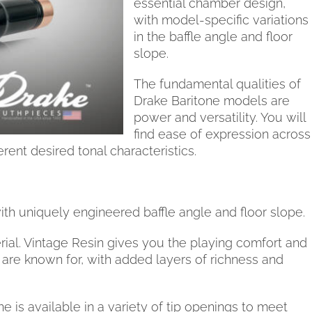
essential chamber design,
with model-specific variations
in the baffle angle and floor
slope.
The fundamental qualities of
Drake Baritone models are
power and versatility. You will
find ease of expression across
erent desired tonal characteristics.
th uniquely engineered baffle angle and floor slope.
ial. Vintage Resin gives you the playing comfort and
re known for, with added layers of richness and
is available in a variety of tip openings to meet