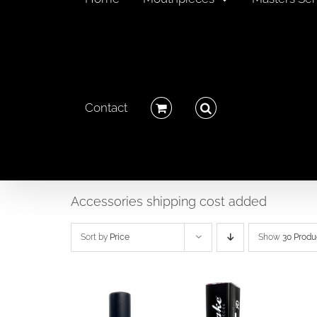
Contact
Accessories shipping cost added
Sort by
Price
Show
30 Produ