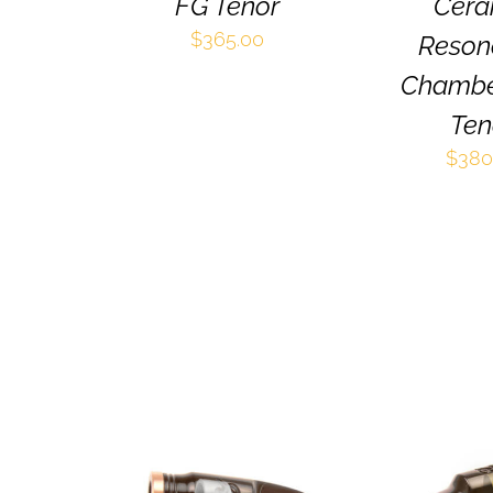
BE
FG Tenor
Cera
CHOSEN
$
365.00
Reson
ON
THE
Chambe
PRODUCT
PAGE
Ten
$
380
THIS
SELECT OPTIONS
/
SELECT OPT
PRODUCT
QUICK VIEW
QUICK 