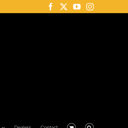
Facebook
X
YouTube
Instagram
Dealers
Contact