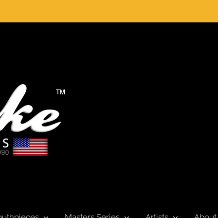
uthpieces
Masters Series
Artists
About