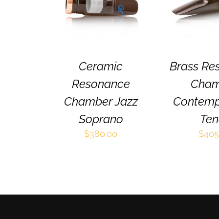
HAS
MULTIPLE
VARIANTS.
THE
OPTIONS
MAY
BE
Ceramic
Brass Re
CHOSEN
Resonance
Cham
ON
THE
Chamber Jazz
Contemp
PRODUCT
PAGE
Soprano
Ten
$
380.00
$
405