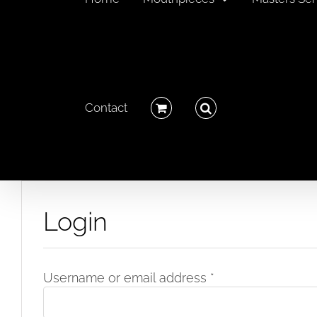
Contact
Login
Required
Username or email address
*