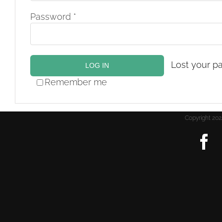
Required
Password
*
Lost your p
LOG IN
Remember me
Copyright 2
F