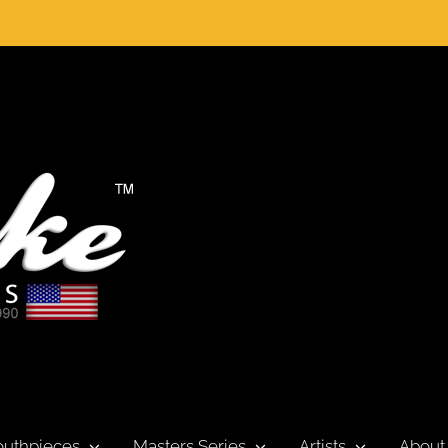
uthpieces
Masters Series
Artists
About