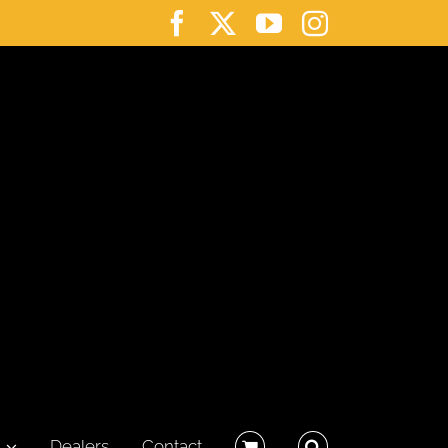
Facebook
X
YouTube
Instagram
Dealers
Contact