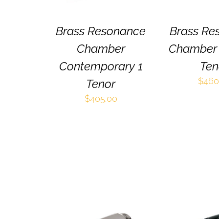
OPTIONS
MAY
BE
Brass Resonance
Brass Re
CHOSEN
Chamber
Chamber 
ON
THE
Contemporary 1
Ten
PRODUCT
PAGE
$
460
Tenor
$
405.00
THIS
SELECT OPTIONS
/
SELECT OPT