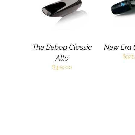
PRODUCT
QUICK VIEW
QUICK 
HAS
MULTIPLE
VARIANTS.
THE
OPTIONS
MAY
BE
The Bebop Classic
New Era 
CHOSEN
$
325
Alto
ON
THE
$
320.00
PRODUCT
PAGE