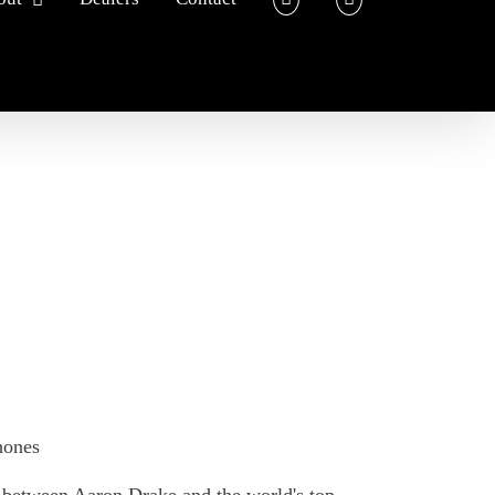
hones