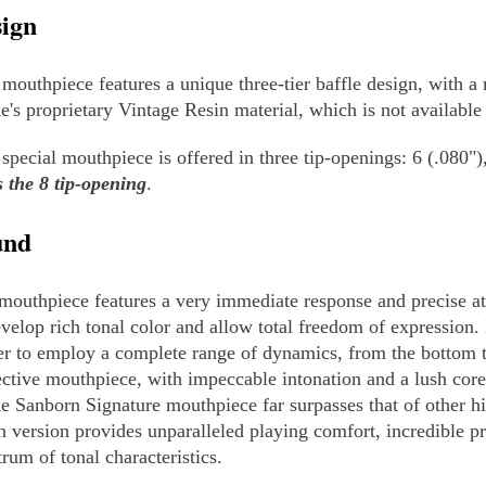
ign
 mouthpiece features a unique three-tier baffle design, with 
e's proprietary Vintage Resin material, which is not availabl
 special mouthpiece is offered in three tip-openings: 6 (.080")
s the 8 tip-opening
.
und
mouthpiece features a very immediate response and precise att
evelop rich tonal color and allow total freedom of expression. 
er to employ a complete range of dynamics, from the bottom to 
ective mouthpiece, with impeccable intonation and a lush core
e Sanborn Signature mouthpiece far surpasses that of other h
n version provides unparalleled playing comfort, incredible pr
trum of tonal characteristics.