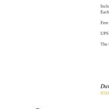
THE
Incl
PRODUCT
PAGE
Each
Free
UPS
The 
Dav
$
332