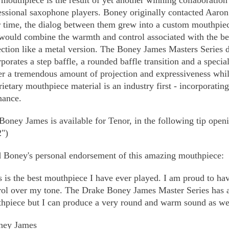
 mouthpiece is the result of yet another winning collaboratio
essional saxophone players. Boney originally contacted Aaron 
 time, the dialog between them grew into a custom mouthpie
 would combine the warmth and control associated with the b
ection like a metal version. The Boney James Masters Series d
rporates a step baffle, a rounded baffle transition and a specia
er a tremendous amount of projection and expressiveness while
rietary mouthpiece material is an industry first - incorporatin
nance.
Boney James is available for Tenor, in the following tip openi
2")
 Boney's personal endorsement of this amazing mouthpiece:
s is the best mouthpiece I have ever played. I am proud to hav
rol over my tone. The Drake Boney James Master Series has al
hpiece but I can produce a very round and warm sound as well. 
ney James