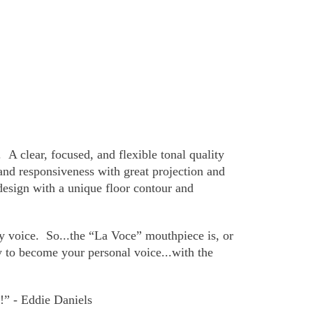
.
A clear, focused, and flexible tonal quality
and responsiveness with great projection and
 design with a unique floor contour and
y voice.
So...the “La Voce” mouthpiece is, or
ty to become your personal voice...with the
it!” - Eddie Daniels