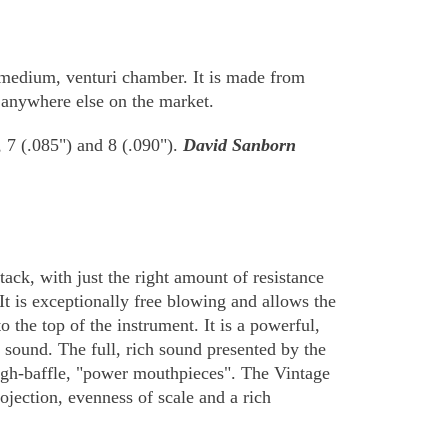
a medium, venturi chamber. It is made from
e anywhere else on the market.
, 7 (.085") and 8 (.090").
David Sanborn
ack, with just the right amount of resistance
It is exceptionally free blowing and allows the
the top of the instrument. It is a powerful,
 sound. The full, rich sound presented by the
igh-baffle, "power mouthpieces". The Vintage
ojection, evenness of scale and a rich