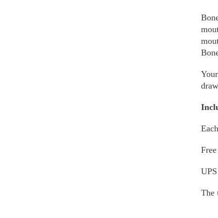
Bone
mout
mout
Bone
Your
draw
Incl
Each
Free
UPS
The 