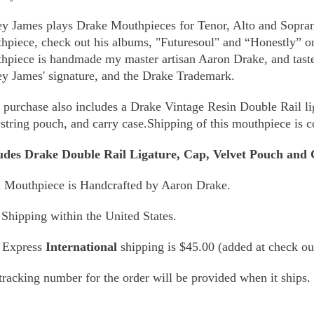
y James plays Drake Mouthpieces for Tenor, Alto and Sopran
hpiece, check out his albums, "Futuresoul" and “Honestly”
hpiece is handmade my master artisan Aaron Drake, and taste
y James' signature, and the Drake Trademark.
 purchase also includes a Drake Vintage Resin Double Rail l
string pouch, and carry case.Shipping of this mouthpiece is 
udes Drake Double Rail Ligature, Cap, Velvet Pouch and 
 Mouthpiece is Handcrafted by Aaron Drake.
 Shipping within the United States.
 Express
International
shipping is $45.00 (added at check ou
tracking number for the order will be provided when it ships.