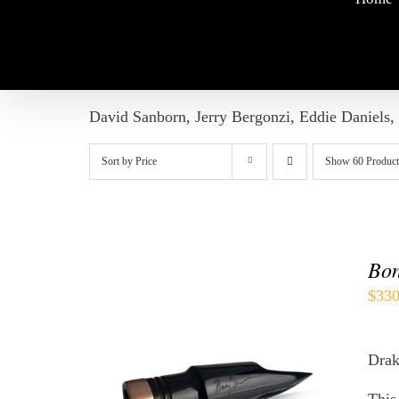
David Sanborn, Jerry Bergonzi, Eddie Daniels,
Sort by
Price
Show
60 Product
Bon
$
330
Drak
THIS
SELECT OPTIONS
/
QUICK
PRODUCT
VIEW
HAS