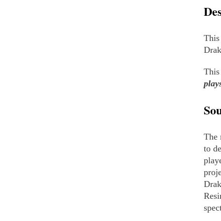
Des
This
Drak
This
play
So
The 
to d
play
proj
Drak
Resi
spec