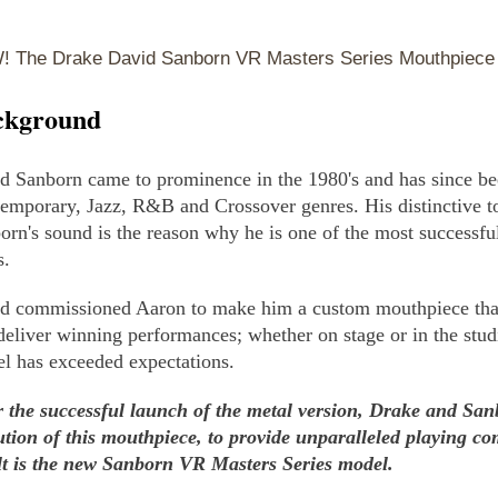
 The Drake David Sanborn VR Masters Series Mouthpiece 
ckground
d Sanborn came to prominence in the 1980's and has since be
emporary, Jazz, R&B and Crossover genres. His distinctive to
orn's sound is the reason why he is one of the most successfu
s.
d commissioned Aaron to make him a custom mouthpiece that
deliver winning performances; whether on stage or in the st
l has exceeded expectations.
r the successful launch of the metal version, Drake and San
ution of this mouthpiece, to provide unparalleled playing co
lt is the new Sanborn VR Masters Series model.