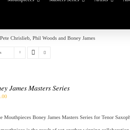
 Pete Chrislieb, Phil Woods and Boney James
s
ey James Masters Series
.00
e Mouthpieces Boney James Masters Series for Tenor Saxop