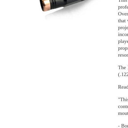
This
MULTIPLE
prof
VARIANTS.
Over
THE
that
OPTIONS
proj
MAY
inco
BE
play
CHOSEN
ON
prop
THE
reso
PRODUCT
PAGE
The 
(.12
Read
"Thi
cont
mout
- Bo