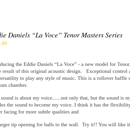
ie Daniels “La Voce” Tenor Masters Series
.00
oducing the Eddie Daniels “La Voce” - a new model for Tenor
e result of this original acoustic design.
Exceptional control 
ersatility to play any style of music.
This is a rollover baffle
ium chamber.
sound is about my voice......not only that, but the sound is m
les the sound to become my voice. I think it has the flexibili
er facing for more subtle qualities and
arger tip opening for balls to the wall.
Try it!! You will like 