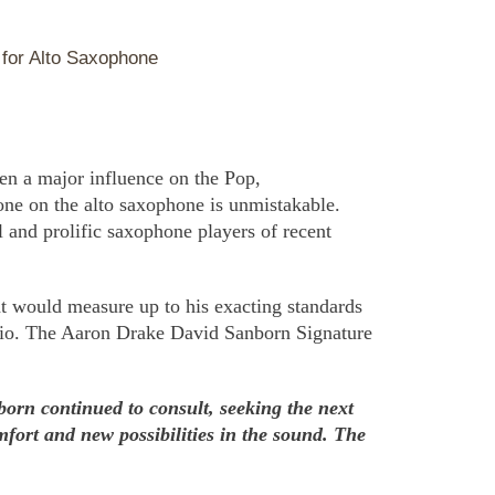
for Alto Saxophone
en a major influence on the Pop,
ne on the alto saxophone is unmistakable.
l and prolific saxophone players of recent
 would measure up to his exacting standards
udio. The Aaron Drake David Sanborn Signature
born continued to consult, seeking the next
mfort and new possibilities in the sound. The