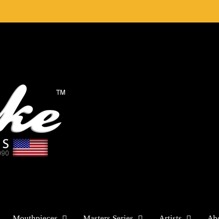
Mouthpieces
Masters Series
Artists
Ab