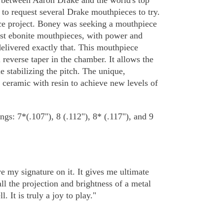
n between Aaron Drake and the world's top
to request several Drake mouthpieces to try.
ce project. Boney was seeking a mouthpiece
est ebonite mouthpieces, with power and
elivered exactly that. This mouthpiece
l reverse taper in the chamber. It allows the
 stabilizing the pitch. The unique,
g ceramic with resin to achieve new levels of
ngs: 7*(.107"), 8 (.112"), 8* (.117"), and 9
e my signature on it. It gives me ultimate
l the projection and brightness of a metal
It is truly a joy to play."