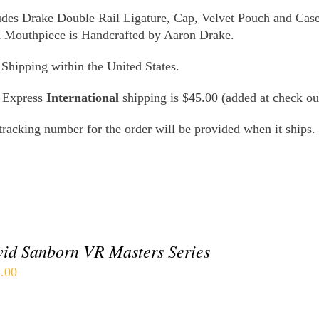
udes Drake Double Rail Ligature, Cap, Velvet Pouch and Case
 Mouthpiece is Handcrafted by Aaron Drake.
 Shipping within the United States.
 Express
International
shipping is $45.00 (added at check ou
tracking number for the order will be provided when it ships.
id Sanborn VR Masters Series
.00