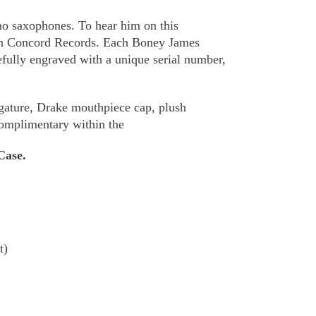
o saxophones. To hear him on this
 on Concord Records. Each Boney James
fully engraved with a unique serial number,
igature, Drake mouthpiece cap, plush
complimentary within the
Case.
t)