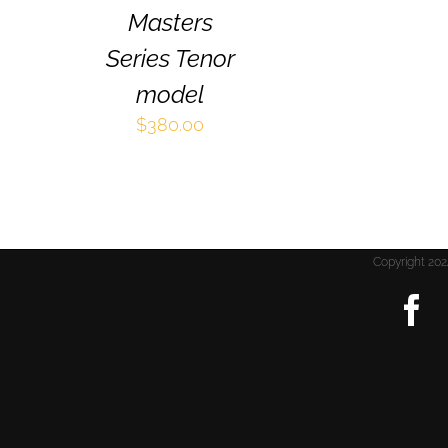
THE
Masters
PRODUCT
PAGE
Series Tenor
model
$
380.00
Copyright 2
F