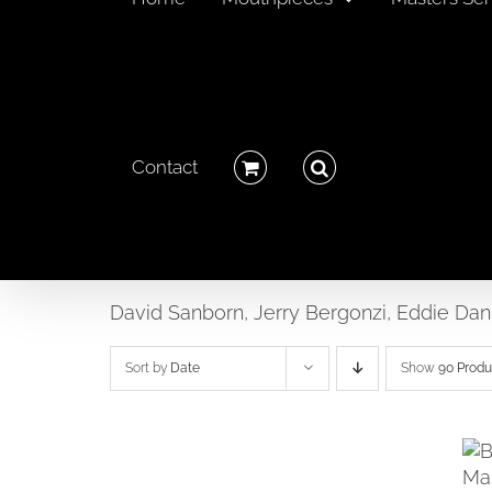
Contact
David Sanborn, Jerry Bergonzi, Eddie Dan
Sort by
Date
Show
90 Produ